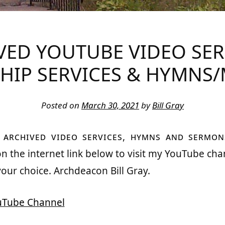
BOBCAYGEON
VED YOUTUBE VIDEO SE
HIP SERVICES & HYMNS/
Posted on
March 30, 2021
by
Bill Gray
y archived video services, hymns and sermon
 on the internet link below to visit my YouTube cha
your choice. Archdeacon Bill Gray.
ouTube Channel