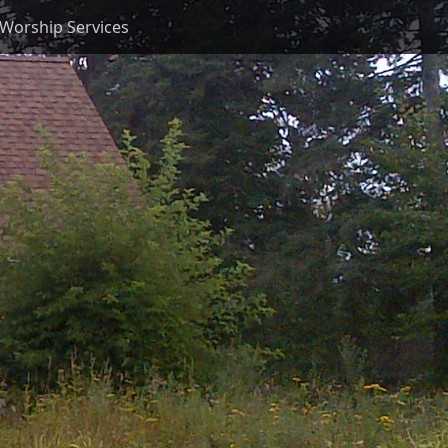
Worship Services