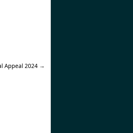
ial Appeal 2024
→