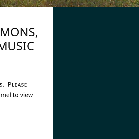
RMONS,
MUSIC
s. Please
nnel to view