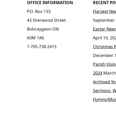
OFFICE INFORMATION
RECENT PO
P.O. Box 133
Harvest New
43 Sherwood Street
September 
Bobcaygeon ON
Easter News
K0M 1A0
April 10, 20
1-705-738-2415
Christmas 
December 1
Parish Visi
2024
March
Archived Y
Sermons, W
Hymns/Mus