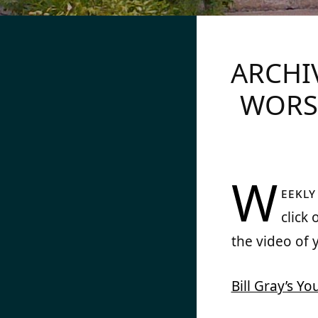
CHRIST CHURCH 
ARCHI
WORS
W
eekl
click
the video of 
Bill Gray’s Y