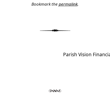
Bookmark the
permalink
.
Parish Vision Financ