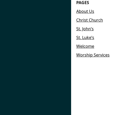
PAGES
About Us
Christ Church
St. John’s
St. Luke’s
Welcome
Worship Services