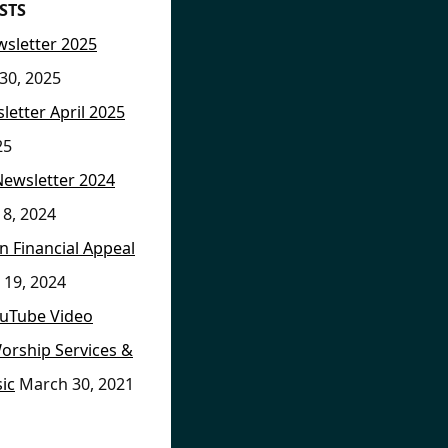
STS
sletter 2025
30, 2025
letter April 2025
25
Newsletter 2024
8, 2024
on Financial Appeal
 19, 2024
ouTube Video
orship Services &
ic
March 30, 2021