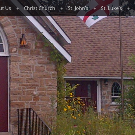
ut Us
Christ Church
St. John’s
St. Luke’s